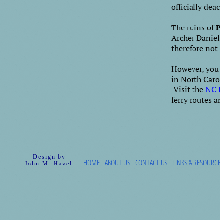
officially dea
The ruins of
P
Archer Daniel
therefore not 
However, you a
in North Carol
Visit the
NC 
ferry routes 
Design by
HOME
ABOUT US
CONTACT US
LINKS & RESOURC
John M. Havel