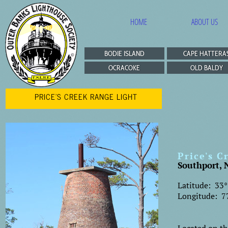
HOME
ABOUT US
BODIE ISLAND
CAPE HATTERA
OCRACOKE
OLD BALDY
PRICE'S CREEK RANGE LIGHT
Price's C
Southport, 
Latitude: 33°
Longitude: 77