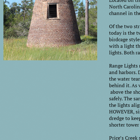
Located on th
North Carolina
channel in th
Of the two str
today is the t
birdcage styl
with a light t
lights. Both r
Range Lights m
and harbors. 
the water tea
behind it. As 
above the sho
safely. The s
the lights ali
HOWEVER, sinc
dredge to keep
shorter tower
Price’s Creek 