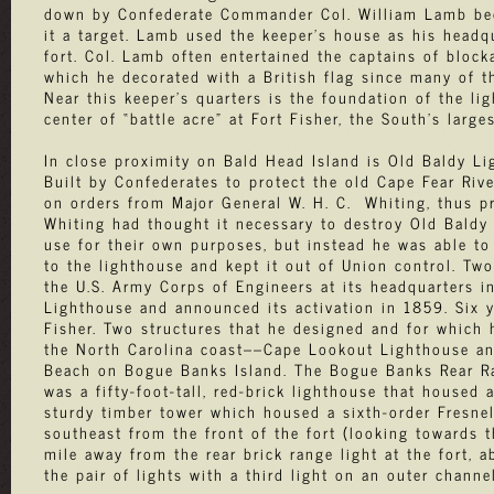
down by Confederate Commander Col. William Lamb bec
it a target. Lamb used the keeper’s house as his headq
fort. Col. Lamb often entertained the captains of block
which he decorated with a British flag since many of t
Near this keeper's quarters is the foundation of the l
center of “battle acre” at Fort Fisher, the South’s larges
In close proximity on Bald Head Island is Old Baldy Li
Built by Confederates to protect the old Cape Fear Riv
on orders from Major General W. H. C. Whiting, thus pre
Whiting had thought it necessary to destroy Old Baldy 
use for their own purposes, but instead he was able t
to the lighthouse and kept it out of Union control. Two
the U.S. Army Corps of Engineers at its headquarters 
Lighthouse and announced its activation in 1859. Six y
Fisher. Two structures that he designed and for which 
the North Carolina coast––Cape Lookout Lighthouse and 
Beach on Bogue Banks Island. The Bogue Banks Rear Ran
was a fifty-foot-tall, red-brick lighthouse that housed 
sturdy timber tower which housed a sixth-order Fresnel
southeast from the front of the fort (looking towards t
mile away from the rear brick range light at the fort, a
the pair of lights with a third light on an outer chann