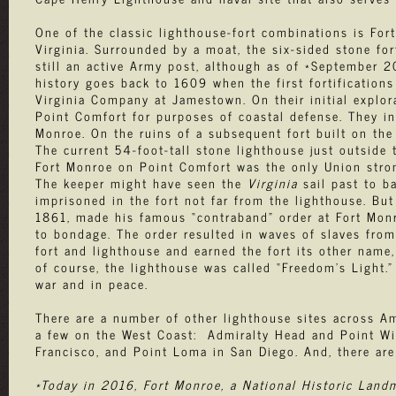
One of the classic lighthouse-fort combinations is F
Virginia. Surrounded by a moat, the six-sided stone for
still an active Army post, although as of *September 20
history goes back to 1609 when the first fortification
Virginia Company at Jamestown. On their initial explora
Point Comfort for purposes of coastal defense. They ini
Monroe. On the ruins of a subsequent fort built on the 
The current 54-foot-tall stone lighthouse just outside
Fort Monroe on Point Comfort was the only Union stron
The keeper might have seen the
Virginia
sail past to b
imprisoned in the fort not far from the lighthouse. Bu
1861, made his famous “contraband” order at Fort Mon
to bondage. The order resulted in waves of slaves from
fort and lighthouse and earned the fort its other name,
of course, the lighthouse was called “Freedom’s Light.
war and in peace.
There are a number of other lighthouse sites across Am
a few on the West Coast: Admiralty Head and Point Wi
Francisco, and Point Loma in San Diego. And, there ar
*Today in 2016, Fort Monroe, a National Historic Landm