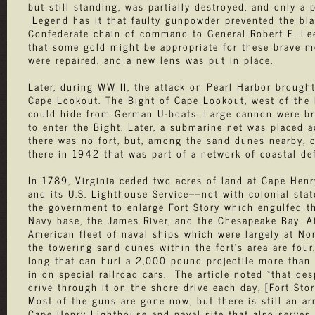
but still standing, was partially destroyed, and only a
Legend has it that faulty gunpowder prevented the bla
Confederate chain of command to General Robert E. Lee
that some gold might be appropriate for these brave me
were repaired, and a new lens was put in place.
Later, during WW II, the attack on Pearl Harbor broug
Cape Lookout. The Bight of Cape Lookout, west of the 
could hide from German U-boats. Large cannon were bro
to enter the Bight. Later, a submarine net was placed 
there was no fort, but, among the sand dunes nearby, c
there in 1942 that was part of a network of coastal de
In 1789, Virginia ceded two acres of land at Cape Hen
and its U.S. Lighthouse Service––not with colonial stat
the government to enlarge Fort Story which engulfed the
Navy base, the James River, and the Chesapeake Bay. Aft
American fleet of naval ships which were largely at No
the towering sand dunes within the fort’s area are four
long that can hurl a 2,000 pound projectile more than 
in on special railroad cars. The article noted “that d
drive through it on the shore drive each day, [Fort Sto
Most of the guns are gone now, but there is still an a
Cape Henry Lighthouse and naval site that also serves