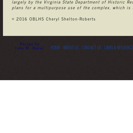
largely by the Virginia State Department of Historic Re
plans for a multipurpose use of the complex, which is 
© 2016 OBLHS Cheryl Shelton-Roberts
Design by
HOME
ABOUT US
CONTACT US
LINKS & RESOURC
John M. Havel