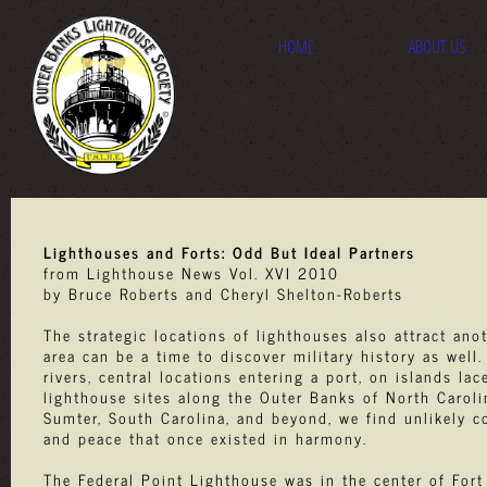
HOME
ABOUT US
Lighthouses and Forts: Odd But Ideal Partners
from Lighthouse News Vol. XVI 2010
by Bruce Roberts and Cheryl Shelton-Roberts
The strategic locations of lighthouses also attract anot
area can be a time to discover military history as well
rivers, central locations entering a port, on islands l
lighthouse sites along the Outer Banks of North Carolina
Sumter, South Carolina, and beyond, we find unlikely c
and peace that once existed in harmony.
The Federal Point Lighthouse was in the center of Fort