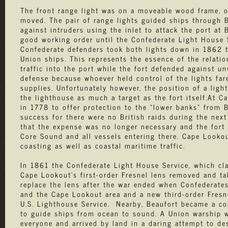
The front range light was on a moveable wood frame, or
moved. The pair of range lights guided ships through B
against intruders using the inlet to attack the port at
good working order until the Confederate Light House S
Confederate defenders took both lights down in 1862 to 
Union ships. This represents the essence of the relati
traffic into the port while the fort defended against u
defense because whoever held control of the lights fare
supplies. Unfortunately however, the position of a ligh
the lighthouse as much a target as the fort itself.At C
in 1778 to offer protection to the “lower banks” from 
success for there were no British raids during the next
that the expense was no longer necessary and the fort 
Core Sound and all vessels entering there. Cape Lookou
coasting as well as coastal maritime traffic.
In 1861 the Confederate Light House Service, which cla
Cape Lookout's first-order Fresnel lens removed and ta
replace the lens after the war ended when Confederate
and the Cape Lookout area and a new third-order Fresn
U.S. Lighthouse Service. Nearby, Beaufort became a co
to guide ships from ocean to sound. A Union warship w
everyone and arrived by land in a daring attempt to de